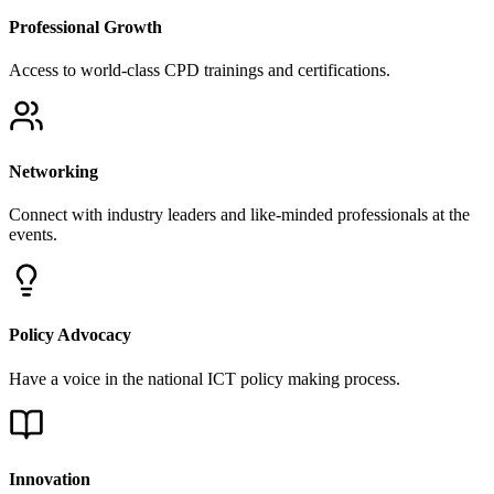
Access to world-class CPD trainings and certifications.
Networking
Connect with industry leaders and like-minded professionals at the
events.
Policy Advocacy
Have a voice in the national ICT policy making process.
Innovation
Support for research and development in emerging technologies.