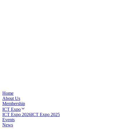
Home
About Us
Membership
ICT Expo
ICT Expo 2026
ICT Expo 2025
Events
News