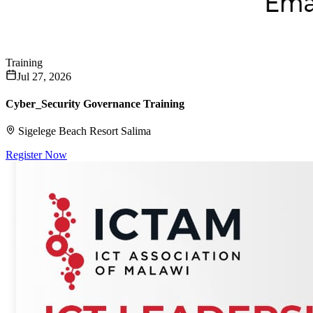
Training
Jul 27, 2026
Cyber_Security Governance Training
Sigelege Beach Resort Salima
Register Now