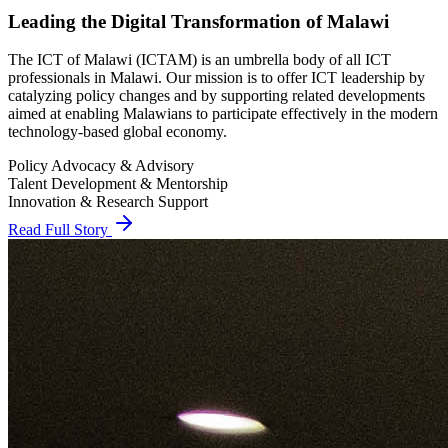
The ICT of Malawi (ICTAM) is an umbrella body of all ICT
professionals in Malawi. Our mission is to offer ICT leadership by
catalyzing policy changes and by supporting related developments
aimed at enabling Malawians to participate effectively in the modern
technology-based global economy.
Policy Advocacy & Advisory
Talent Development & Mentorship
Innovation & Research Support
Read Full Story