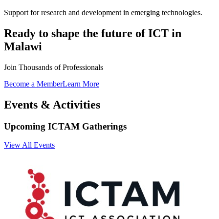
Ready to shape the future of ICT in
Malawi
Join Thousands of Professionals
Become a Member
Learn More
Events & Activities
Upcoming ICTAM Gatherings
View All Events