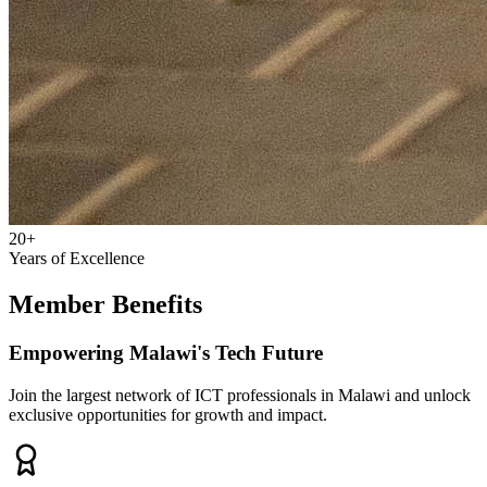
20+
Years of Excellence
Member Benefits
Empowering Malawi's Tech Future
Join the largest network of ICT professionals in Malawi and unlock
exclusive opportunities for growth and impact.
Professional Growth