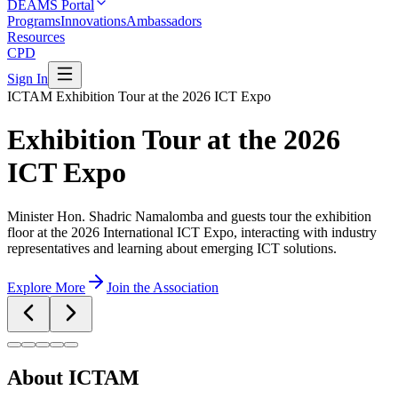
DEAMS Portal
Programs
Innovations
Ambassadors
Resources
CPD
Sign In
About ICTAM
Leading the Digital Transformation of Malawi