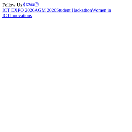
Follow Us
ICT EXPO 2026
AGM 2026
Student Hackathon
Women in
ICT
Innovations