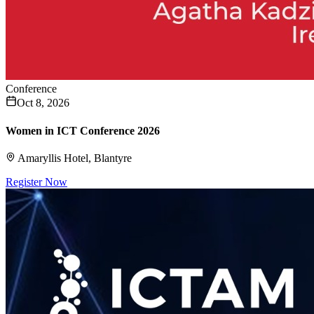
Conference
Oct 8, 2026
Women in ICT Conference 2026
Amaryllis Hotel, Blantyre
Register Now